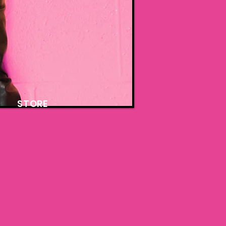
STORE