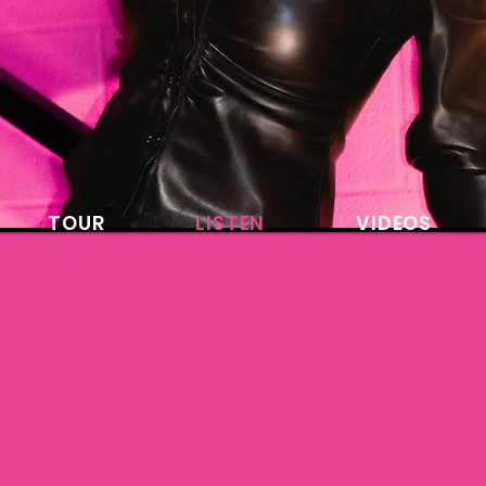
TOUR
LISTEN
VIDEOS