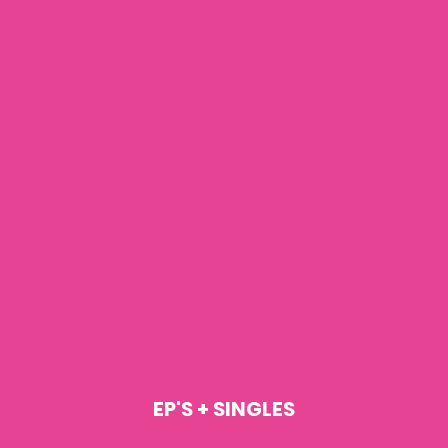
EP'S + SINGLES