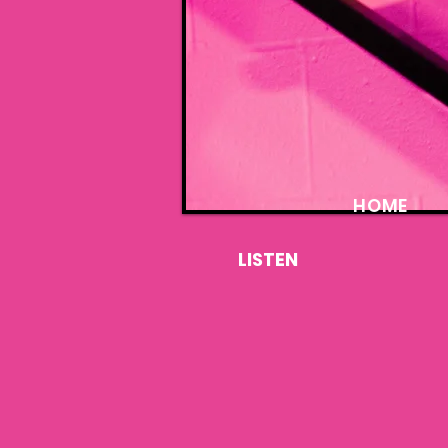
HOME
LISTEN