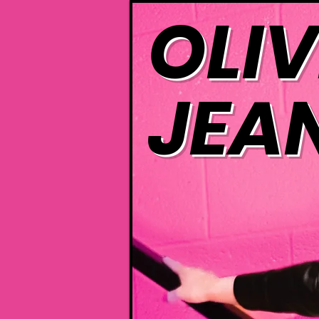
OLIV
JEA