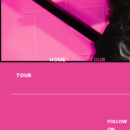
HOME
TOUR
TOUR
FOLLOW
ON