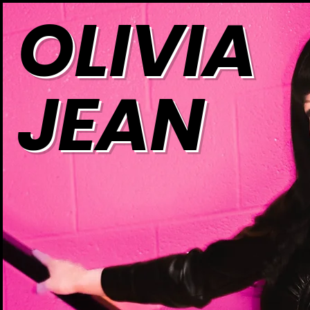
OLIVIA
JEAN